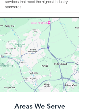
services that meet the highest industry
standards.
Areas We Serve