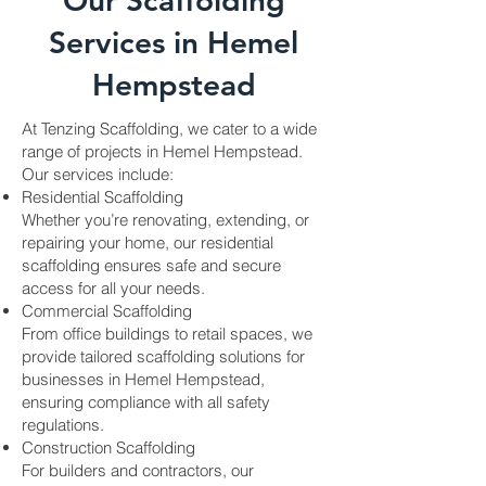
Our Scaffolding
Services in Hemel
Hempstead
At Tenzing Scaffolding, we cater to a wide
range of projects in Hemel Hempstead.
Our services include:
Residential Scaffolding
Whether you’re renovating, extending, or
repairing your home, our residential
scaffolding ensures safe and secure
access for all your needs.
Commercial Scaffolding
From office buildings to retail spaces, we
provide tailored scaffolding solutions for
businesses in Hemel Hempstead,
ensuring compliance with all safety
regulations.
Construction Scaffolding
For builders and contractors, our