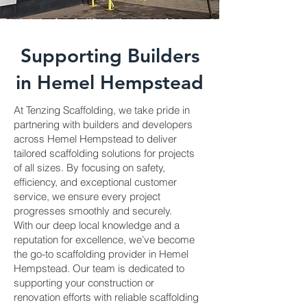
Supporting Builders
in Hemel Hempstead
At Tenzing Scaffolding, we take pride in
partnering with builders and developers
across Hemel Hempstead to deliver
tailored scaffolding solutions for projects
of all sizes. By focusing on safety,
efficiency, and exceptional customer
service, we ensure every project
progresses smoothly and securely.
With our deep local knowledge and a
reputation for excellence, we’ve become
the go-to scaffolding provider in Hemel
Hempstead. Our team is dedicated to
supporting your construction or
renovation efforts with reliable scaffolding