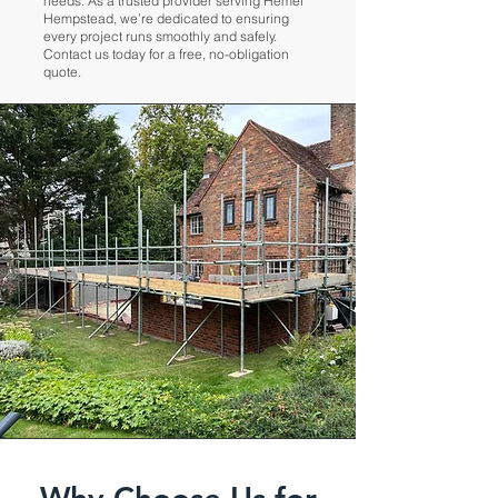
needs. As a trusted provider serving Hemel
Hempstead, we’re dedicated to ensuring
every project runs smoothly and safely.
Contact us today for a free, no-obligation
quote.