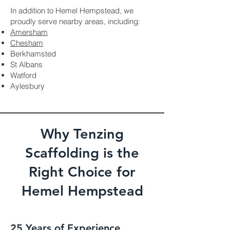
In addition to Hemel Hempstead, we
proudly serve nearby areas, including:
Amersham
Chesham
Berkhamsted
St Albans
Watford
Aylesbury
Why Tenzing
Scaffolding is the
Right Choice for
Hemel Hempstead
25 Years of Experience