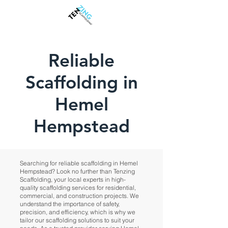
Reliable
Scaffolding in
Hemel
Hempstead
Searching for reliable scaffolding in Hemel
Hempstead? Look no further than Tenzing
Scaffolding, your local experts in high-
quality scaffolding services for residential,
commercial, and construction projects. We
understand the importance of safety,
precision, and efficiency, which is why we
tailor our scaffolding solutions to suit your