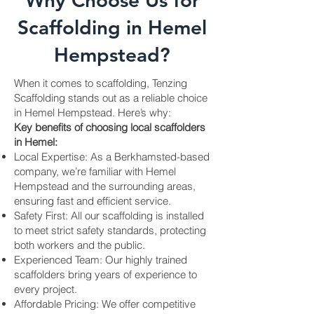
Why Choose Us for
Scaffolding in Hemel
Hempstead?
When it comes to scaffolding, Tenzing
Scaffolding stands out as a reliable choice
in Hemel Hempstead. Here’s why:
Key benefits of choosing local scaffolders
in Hemel:
Local Expertise: As a Berkhamsted-based
company, we’re familiar with Hemel
Hempstead and the surrounding areas,
ensuring fast and efficient service.
Safety First: All our scaffolding is installed
to meet strict safety standards, protecting
both workers and the public.
Experienced Team: Our highly trained
scaffolders bring years of experience to
every project.
Affordable Pricing: We offer competitive