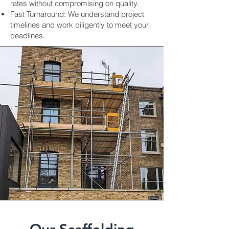
rates without compromising on quality.
Fast Turnaround: We understand project
timelines and work diligently to meet your
deadlines.