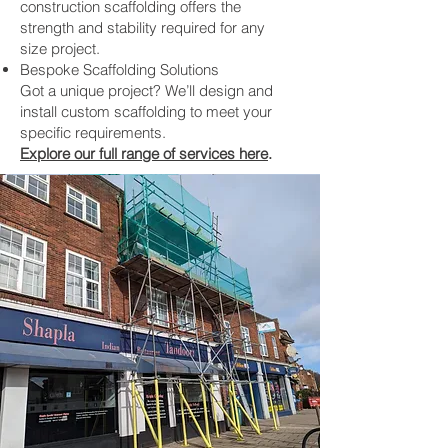
construction scaffolding offers the
strength and stability required for any
size project.
Bespoke Scaffolding Solutions
Got a unique project? We’ll design and
install custom scaffolding to meet your
specific requirements.
Explore our full range of services here
.