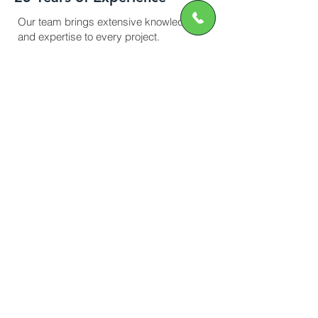
Our team brings extensive knowledge
and expertise to every project.
Efficient Service
On-time project delivery without
compromising quality
Safety Standards
All scaffolding is erected and inspected
by qualified professionals.
Affordable Pricing
Transparent quotes with no hidden fees.
Contact Us